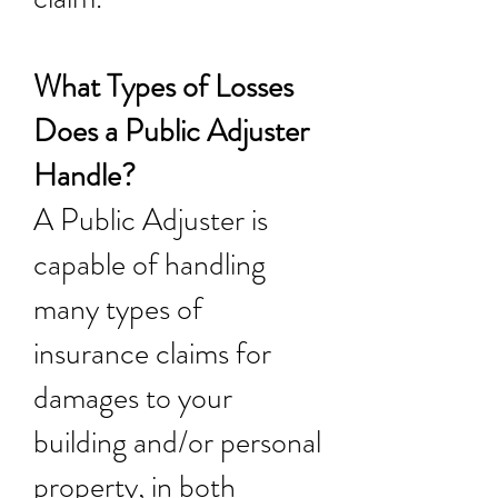
What Types of Losses
Does a Public Adjuster
Handle?
A Public Adjuster is
capable of handling
many types of
insurance claims for
damages to your
building and/or personal
property, in both