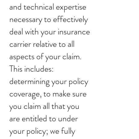
and technical expertise
necessary to effectively
deal with your insurance
carrier relative to all
aspects of your claim.
This includes:
determining your policy
coverage, to make sure
you claim all that you
are entitled to under
your policy; we fully