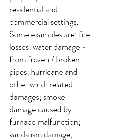
residential and
commercial settings.
Some examples are: fire
losses; water damage -
from frozen / broken
pipes; hurricane and
other wind-related
damages; smoke
damage caused by
furnace malfunction;
vandalism damage,