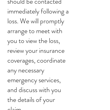
should be contacted
immediately following a
loss. We will promptly
arrange to meet with
you to view the loss,
review your insurance
coverages, coordinate
any necessary
emergency services,
and discuss with you
the details of your
claim.