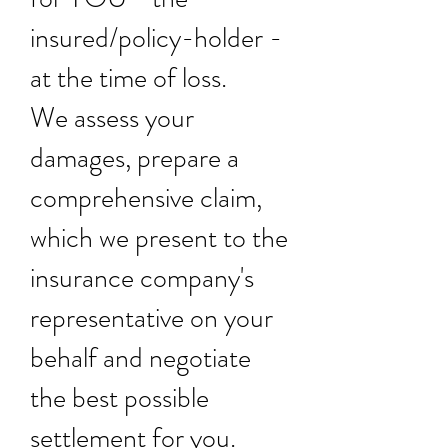
insured/policy-holder -
at the time of loss.
We assess your
damages, prepare a
comprehensive claim,
which we present to the
insurance company's
representative on your
behalf and negotiate
the best possible
settlement for you.