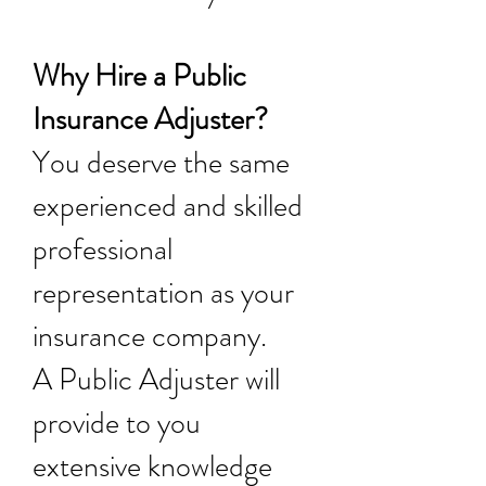
Why Hire a Public
Insurance Adjuster?
You deserve the same
experienced and skilled
professional
representation as your
insurance company.
A Public Adjuster will
provide to you
extensive knowledge