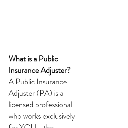
our services until we
get you paid for your
losses.
What is a Public
Insurance Adjuster?
A Public Insurance
Adjuster (PA) is a
licensed professional
who works exclusively
for YOU - the