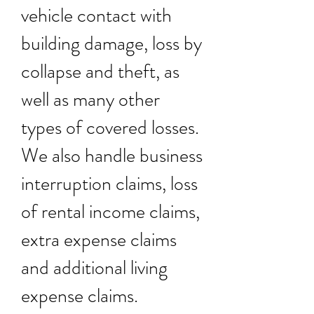
vehicle contact with
building damage, loss by
collapse and theft, as
well as many other
types of covered losses.
We also handle business
interruption claims, loss
of rental income claims,
extra expense claims
and additional living
expense claims.