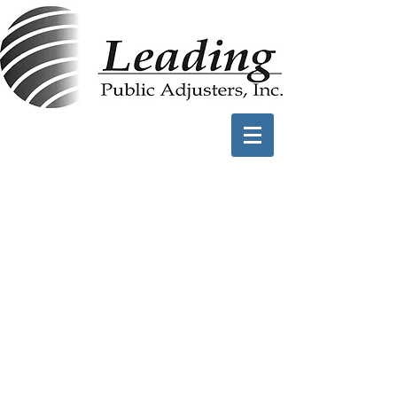
Frequently Asked
Questions
Benefits of Working
with Leading PA
You have 3-5 years to