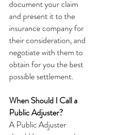
document your claim
and present it to the
insurance company for
their consideration, and
negotiate with them to
obtain for you the best
possible settlement.
When Should I Call a
Public Adjuster?
A Public Adjuster