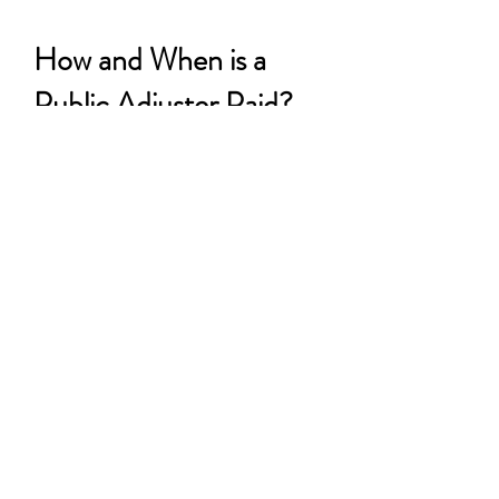
How and When is a
Public Adjuster Paid?
We charge a small
percentage of the net
settlement of your
claim, which is
established at the very
beginning of the
adjustment process and
agreed to by you. We