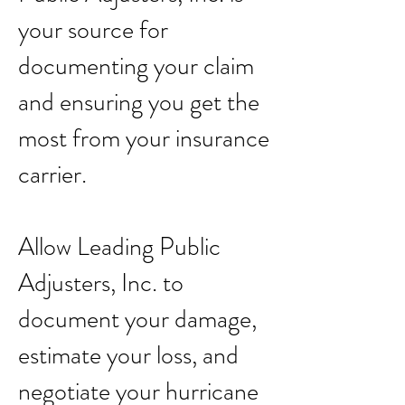
your source for
documenting your claim
and ensuring you get the
most from your insurance
carrier.
Allow Leading Public
Adjusters, Inc. to
document your damage,
estimate your loss, and
negotiate your hurricane