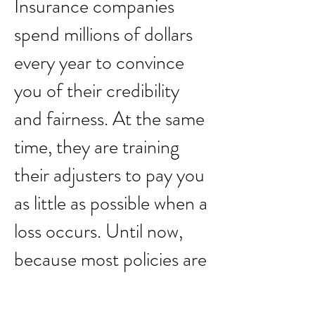
Insurance companies
spend millions of dollars
every year to convince
you of their credibility
and fairness. At the same
time, they are training
their adjusters to pay you
as little as possible when a
loss occurs. Until now,
because most policies are
difficult to interpret and