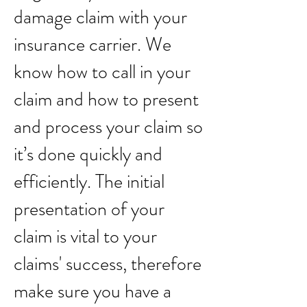
damage claim with your
insurance carrier. We
know how to call in your
claim and how to present
and process your claim so
it’s done quickly and
efficiently. The initial
presentation of your
claim is vital to your
claims' success, therefore
make sure you have a