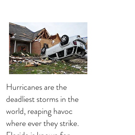
Impact Damage to
Structure
Hurricanes are the
deadliest storms in the
world, reaping havoc
where ever they strike.