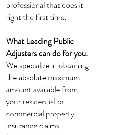
professional that does it
right the first time.
What Leading Public
Adjusters can do for you.
We specialize in obtaining
the absolute maximum
amount available from
your residential or
commercial property
insurance claims.