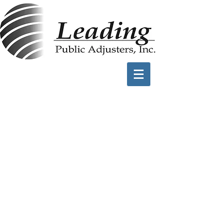
Hurricane Damage
Claims
Damaged Roofs
Blown Away Exterior
Structures
Water Intrusion