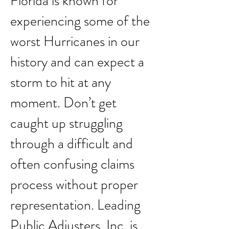
Florida is known for
experiencing some of the
worst Hurricanes in our
history and can expect a
storm to hit at any
moment. Don’t get
caught up struggling
through a difficult and
often confusing claims
process without proper
representation. Leading
Public Adjusters, Inc. is