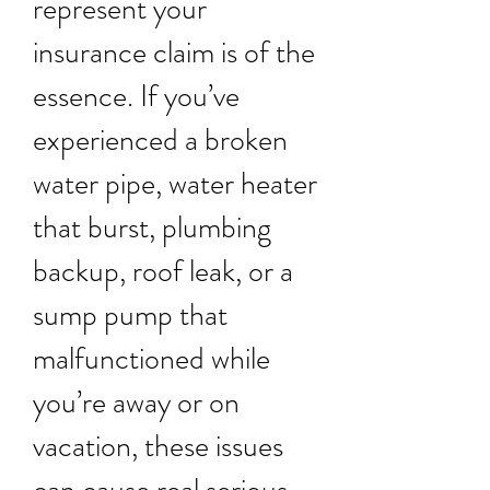
represent your
insurance claim is of the
essence. If you’ve
experienced a broken
water pipe, water heater
that burst, plumbing
backup, roof leak, or a
sump pump that
malfunctioned while
you’re away or on
vacation, these issues