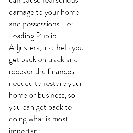
can cause real serious
damage to your home
and possessions. Let
Leading Public
Adjusters, Inc. help you
get back on track and
recover the finances
needed to restore your
home or business, so
you can get back to
doing what is most
important.