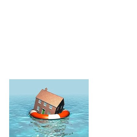
Machines,
Refrigerators)
Hot/Cold Water Lines
Flooding
Roof Leaks
A/C Leaks