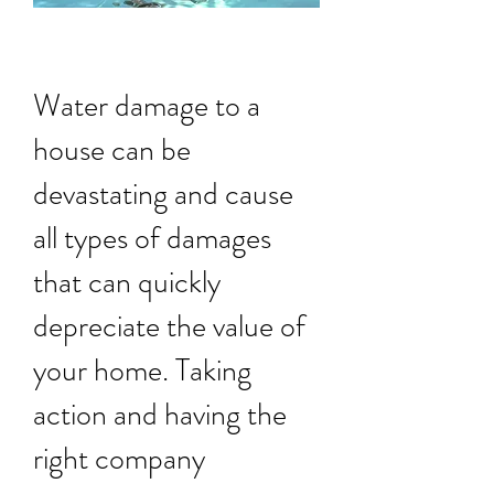
Water damage to a
house can be
devastating and cause
all types of damages
that can quickly
depreciate the value of
your home. Taking
action and having the
right company