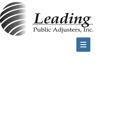
Water Damage
Claims
Sewer Backups (ie:
Toilet Overflows)
Plumbing Fixtures
(Dishwasher,Washing