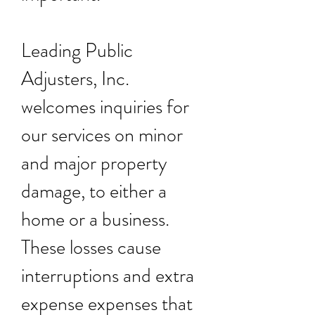
Leading Public
Adjusters, Inc.
welcomes inquiries for
our services on minor
and major property
damage, to either a
home or a business.
These losses cause
interruptions and extra
expense expenses that